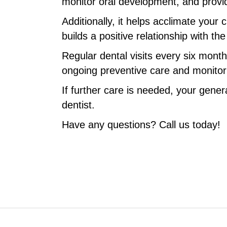
monitor oral development, and provi
Additionally, it helps acclimate your 
builds a positive relationship with th
Regular dental visits every six mont
ongoing preventive care and monitorin
If further care is needed, your genera
dentist.
Have any questions? Call us today!