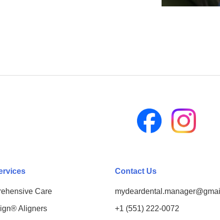
ervices
Contact Us
ehensive Care
mydeardental.manager@gmai
lign® Aligners
+1 (551) 222-0072