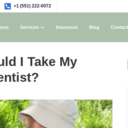
+1 (551) 222-0072
bout
Services
Insurance
Blog
Contact
ld I Take My
entist?