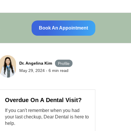
Book An Appointment
Dr. Angelina Kim
Profile
May 29, 2024
-
6
min read
Overdue On A Dental Visit?
If you can't remember when you had
your last checkup, Dear Dental is here to
help.