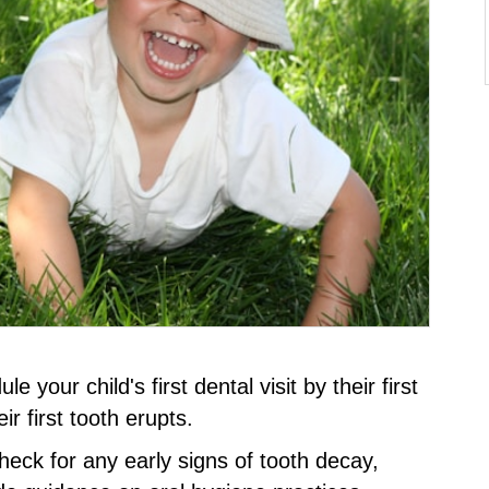
your child's first dental visit by their first
ir first tooth erupts.
 check for any early signs of tooth decay,