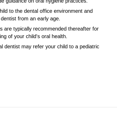
de guidance on oral hygiene practices.
child to the dental office environment and
e dentist from an early age.
hs are typically recommended thereafter for
g of your child's oral health.
l dentist may refer your child to a pediatric