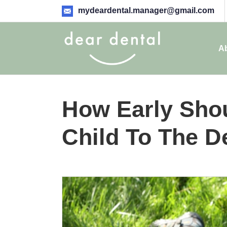
mydeardental.manager@gmail.com
A
How Early Shou
Child To The D