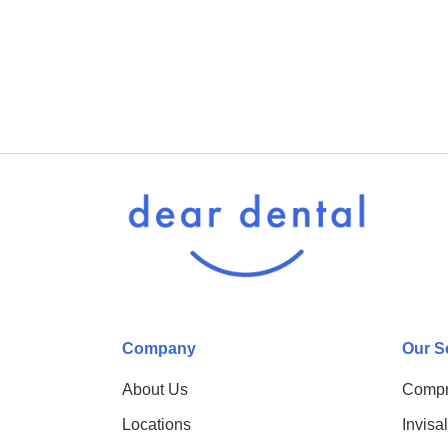
Company
Our S
About Us
Compr
Locations
Invisa