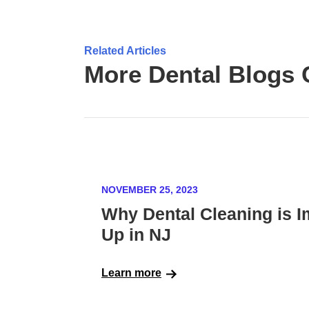
Related Articles
More Dental Blogs 
NOVEMBER 25, 2023
Why Dental Cleaning is I
Up in NJ
Learn more