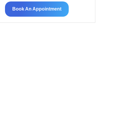
Book An Appointment