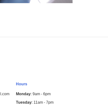
Hours
l.com
Monday
: 9am - 6pm
Tuesday
: 11am - 7pm