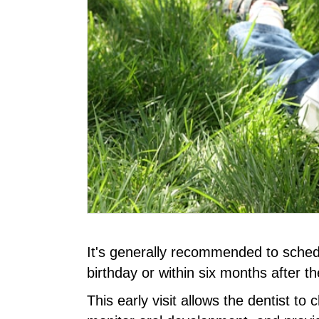
It's generally recommended to schedule 
birthday or within six months after the
This early visit allows the dentist to