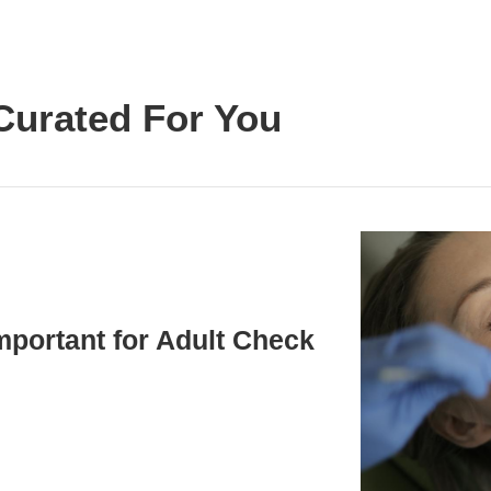
Curated For You
mportant for Adult Check