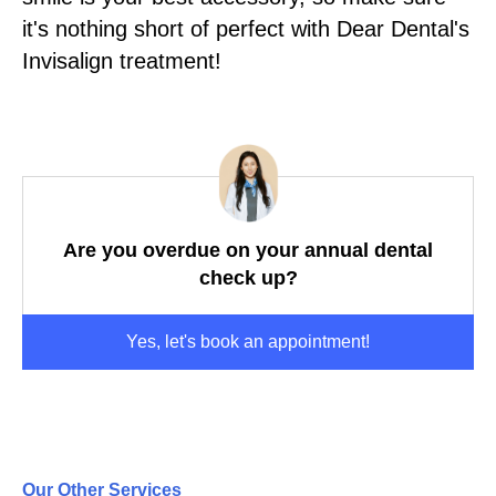
it's nothing short of perfect with Dear Dental's
Invisalign treatment!
Are you overdue on your annual dental
check up?
Yes, let's book an appointment!
Our Other Services