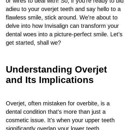
or wires to deal with! So, if you're ready to bid
adieu to your overjet teeth and say hello to a
flawless smile, stick around. We're about to
delve into how Invisalign can transform your
dental woes into a picture-perfect smile. Let's
get started, shall we?
Understanding Overjet
and Its Implications
Overjet, often mistaken for overbite, is a
dental condition that's more than just a
cosmetic issue. It's when your upper teeth
significantly overlap your lower teeth