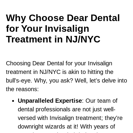
Why Choose Dear Dental
for Your Invisalign
Treatment in NJ/NYC
Choosing Dear Dental for your Invisalign
treatment in NJ/NYC is akin to hitting the
bull's-eye. Why, you ask? Well, let's delve into
the reasons:
Unparalleled Expertise
: Our team of
dental professionals are not just well-
versed with Invisalign treatment; they're
downright wizards at it! With years of