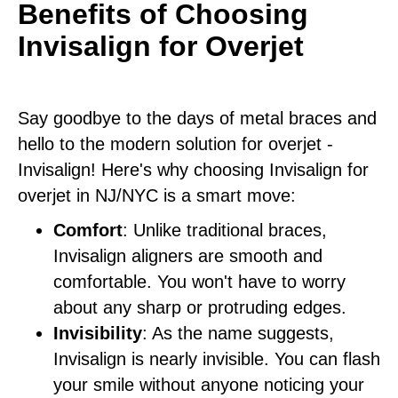
Benefits of Choosing
Invisalign for Overjet
Say goodbye to the days of metal braces and
hello to the modern solution for overjet -
Invisalign! Here's why choosing Invisalign for
overjet in NJ/NYC is a smart move:
Comfort
: Unlike traditional braces,
Invisalign aligners are smooth and
comfortable. You won't have to worry
about any sharp or protruding edges.
Invisibility
: As the name suggests,
Invisalign is nearly invisible. You can flash
your smile without anyone noticing your