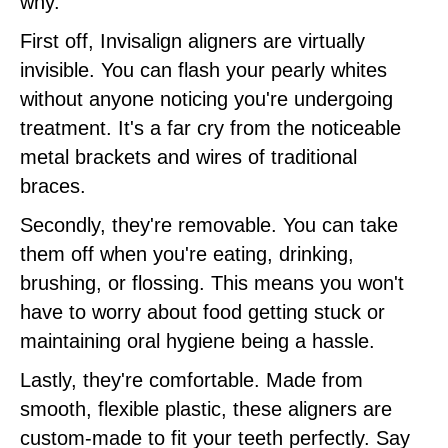
why.
First off, Invisalign aligners are virtually
invisible. You can flash your pearly whites
without anyone noticing you're undergoing
treatment. It's a far cry from the noticeable
metal brackets and wires of traditional
braces.
Secondly, they're removable. You can take
them off when you're eating, drinking,
brushing, or flossing. This means you won't
have to worry about food getting stuck or
maintaining oral hygiene being a hassle.
Lastly, they're comfortable. Made from
smooth, flexible plastic, these aligners are
custom-made to fit your teeth perfectly. Say