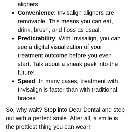
aligners.
Convenience
: Invisalign aligners are
removable. This means you can eat,
drink, brush, and floss as usual.
Predictability
: With Invisalign, you can
see a digital visualization of your
treatment outcome before you even
start. Talk about a sneak peek into the
future!
Speed
: In many cases, treatment with
Invisalign is faster than with traditional
braces.
So, why wait? Step into Dear Dental and step
out with a perfect smile. After all, a smile is
the prettiest thing you can wear!