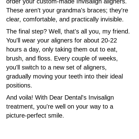
order your custom-made Invisalign aligners.
These aren't your grandma's braces; they're
clear, comfortable, and practically invisible.
The final step? Well, that's all you, my friend.
You'll wear your aligners for about 20-22
hours a day, only taking them out to eat,
brush, and floss. Every couple of weeks,
you'll switch to a new set of aligners,
gradually moving your teeth into their ideal
positions.
And voila! With Dear Dental's Invisalign
treatment, you're well on your way to a
picture-perfect smile.