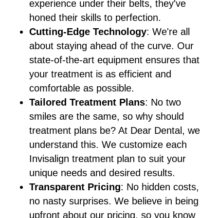
experience under their belts, they've
honed their skills to perfection.
Cutting-Edge Technology
: We're all
about staying ahead of the curve. Our
state-of-the-art equipment ensures that
your treatment is as efficient and
comfortable as possible.
Tailored Treatment Plans
: No two
smiles are the same, so why should
treatment plans be? At Dear Dental, we
understand this. We customize each
Invisalign treatment plan to suit your
unique needs and desired results.
Transparent Pricing
: No hidden costs,
no nasty surprises. We believe in being
upfront about our pricing, so you know