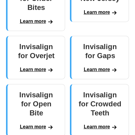
Bites
Learn more
Learn more
Invisalign
Invisalign
for Overjet
for Gaps
Learn more
Learn more
Invisalign
Invisalign
for Open
for Crowded
Bite
Teeth
Learn more
Learn more