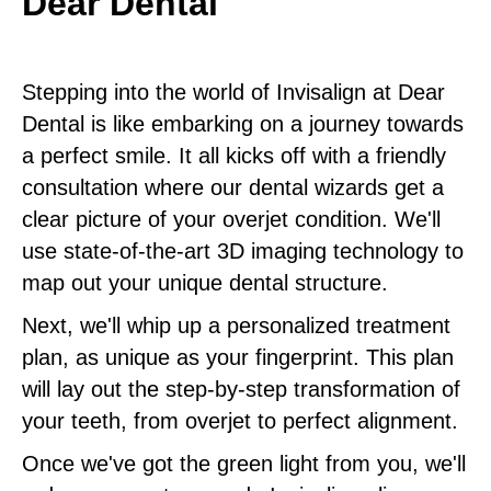
Dear Dental
Stepping into the world of Invisalign at Dear
Dental is like embarking on a journey towards
a perfect smile. It all kicks off with a friendly
consultation where our dental wizards get a
clear picture of your overjet condition. We'll
use state-of-the-art 3D imaging technology to
map out your unique dental structure.
Next, we'll whip up a personalized treatment
plan, as unique as your fingerprint. This plan
will lay out the step-by-step transformation of
your teeth, from overjet to perfect alignment.
Once we've got the green light from you, we'll