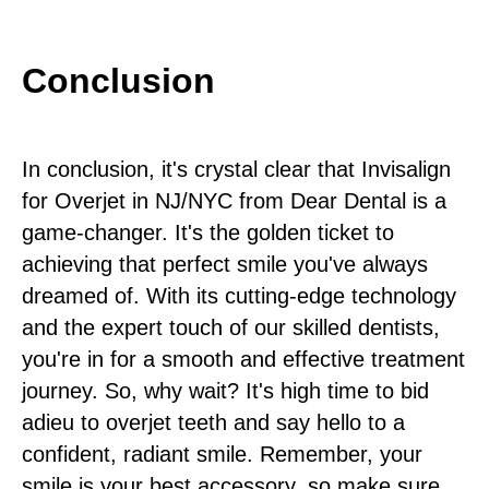
Conclusion
In conclusion, it's crystal clear that Invisalign
for Overjet in NJ/NYC from Dear Dental is a
game-changer. It's the golden ticket to
achieving that perfect smile you've always
dreamed of. With its cutting-edge technology
and the expert touch of our skilled dentists,
you're in for a smooth and effective treatment
journey. So, why wait? It's high time to bid
adieu to overjet teeth and say hello to a
confident, radiant smile. Remember, your
smile is your best accessory, so make sure