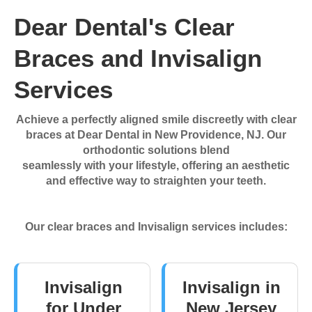
Dear Dental's Clear
Braces and Invisalign
Services
Achieve a perfectly aligned smile discreetly with clear
braces at Dear Dental in New Providence, NJ. Our
orthodontic solutions blend
seamlessly with your lifestyle, offering an aesthetic
and effective way to straighten your teeth.
Our clear braces and Invisalign services includes:
Invisalign
Invisalign in
for Under
New Jersey