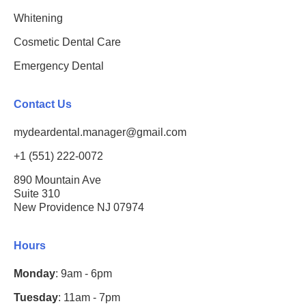
Whitening
Cosmetic Dental Care
Emergency Dental
Contact Us
mydeardental.manager@gmail.com
+1 (551) 222-0072
890 Mountain Ave
Suite 310
New Providence NJ 07974
Hours
Monday
: 9am - 6pm
Tuesday
: 11am - 7pm