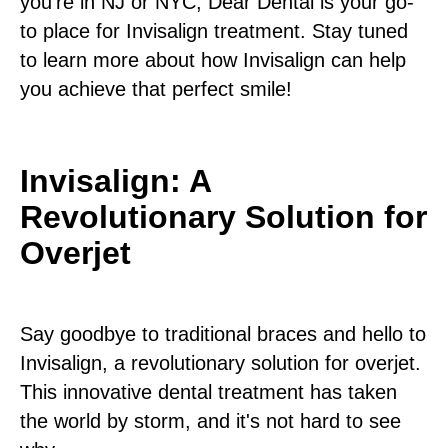
you're in NJ or NYC, Dear Dental is your go-
to place for Invisalign treatment. Stay tuned
to learn more about how Invisalign can help
you achieve that perfect smile!
Invisalign: A
Revolutionary Solution for
Overjet
Say goodbye to traditional braces and hello to
Invisalign, a revolutionary solution for overjet.
This innovative dental treatment has taken
the world by storm, and it's not hard to see