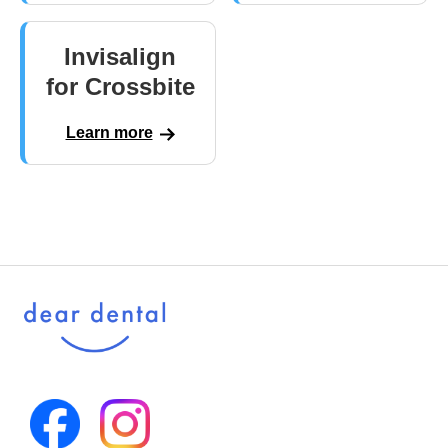
Invisalign
for Crossbite
Learn more