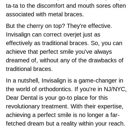
ta-ta to the discomfort and mouth sores often
associated with metal braces.
But the cherry on top? They're effective.
Invisalign can correct overjet just as
effectively as traditional braces. So, you can
achieve that perfect smile you've always
dreamed of, without any of the drawbacks of
traditional braces.
In a nutshell, Invisalign is a game-changer in
the world of orthodontics. If you're in NJ/NYC,
Dear Dental is your go-to place for this
revolutionary treatment. With their expertise,
achieving a perfect smile is no longer a far-
fetched dream but a reality within your reach.