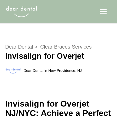
Dear Dental >
Clear Braces Services
Invisalign for Overjet
Dear Dental in New Providence, NJ
Invisalign for Overjet
NJ/NYC: Achieve a Perfect