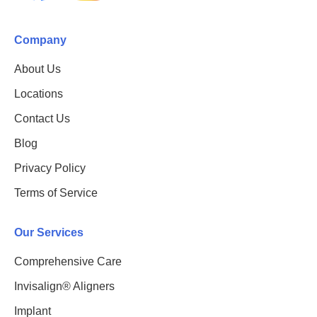
Company
About Us
Locations
Contact Us
Blog
Privacy Policy
Terms of Service
Our Services
Comprehensive Care
Invisalign® Aligners
Implant