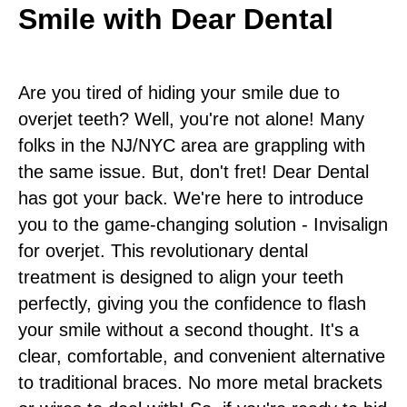
Smile with Dear Dental
Are you tired of hiding your smile due to
overjet teeth? Well, you're not alone! Many
folks in the NJ/NYC area are grappling with
the same issue. But, don't fret! Dear Dental
has got your back. We're here to introduce
you to the game-changing solution - Invisalign
for overjet. This revolutionary dental
treatment is designed to align your teeth
perfectly, giving you the confidence to flash
your smile without a second thought. It's a
clear, comfortable, and convenient alternative
to traditional braces. No more metal brackets