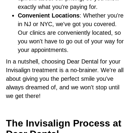
exactly what you're paying for.
Convenient Locations
: Whether you're
in NJ or NYC, we've got you covered.
Our clinics are conveniently located, so
you won't have to go out of your way for
your appointments.
In a nutshell, choosing Dear Dental for your
Invisalign treatment is a no-brainer. We're all
about giving you the perfect smile you've
always dreamed of, and we won't stop until
we get there!
The Invisalign Process at