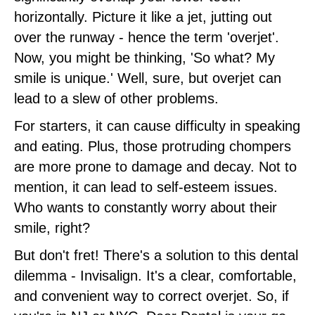
horizontally. Picture it like a jet, jutting out
over the runway - hence the term 'overjet'.
Now, you might be thinking, 'So what? My
smile is unique.' Well, sure, but overjet can
lead to a slew of other problems.
For starters, it can cause difficulty in speaking
and eating. Plus, those protruding chompers
are more prone to damage and decay. Not to
mention, it can lead to self-esteem issues.
Who wants to constantly worry about their
smile, right?
But don't fret! There's a solution to this dental
dilemma - Invisalign. It's a clear, comfortable,
and convenient way to correct overjet. So, if