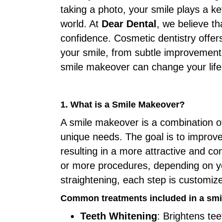
taking a photo, your smile plays a ke
world. At
Dear Dental
, we believe t
confidence. Cosmetic dentistry offer
your smile, from subtle improvements
smile makeover can change your life
1. What is a Smile Makeover?
A smile makeover is a combination of
unique needs. The goal is to improv
resulting in a more attractive and c
or more procedures, depending on y
straightening, each step is customiz
Common treatments included in a smi
Teeth Whitening
: Brightens te