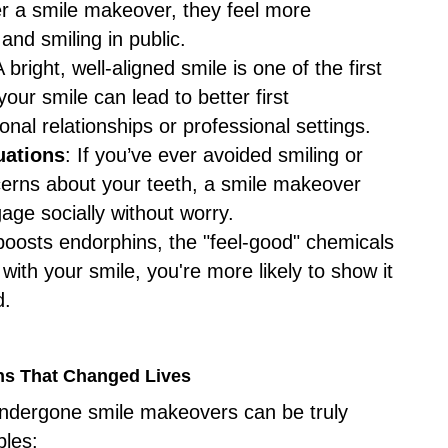
r a smile makeover, they feel more
 and smiling in public.
A bright, well-aligned smile is one of the first
our smile can lead to better first
onal relationships or professional settings.
uations
: If you’ve ever avoided smiling or
ncerns about your teeth, a smile makeover
age socially without worry.
 boosts endorphins, the "feel-good" chemicals
with your smile, you're more likely to show it
d.
ons That Changed Lives
undergone smile makeovers can be truly
ples: