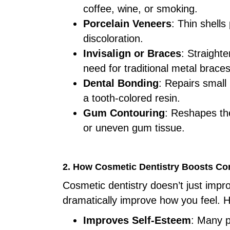
coffee, wine, or smoking.
Porcelain Veneers
: Thin shells
discoloration.
Invisalign or Braces
: Straight
need for traditional metal braces
Dental Bonding
: Repairs small
a tooth-colored resin.
Gum Contouring
: Reshapes th
or uneven gum tissue.
2. How Cosmetic Dentistry Boosts Co
Cosmetic dentistry doesn’t just impr
dramatically improve how you feel. H
Improves Self-Esteem
: Many p