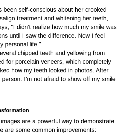
s been self-conscious about her crooked
isalign treatment and whitening her teeth,
ays, "I didn’t realize how much my smile was
ons until I saw the difference. Now I feel
 personal life."
several chipped teeth and yellowing from
ed for porcelain veneers, which completely
liked how my teeth looked in photos. After
w person. I’m not afraid to show off my smile
ansformation
er images are a powerful way to demonstrate
 Here are some common improvements: