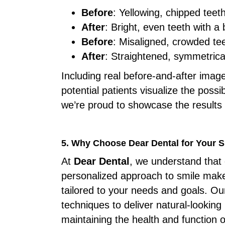
Before
: Yellowing, chipped teet
After
: Bright, even teeth with 
Before
: Misaligned, crowded te
After
: Straightened, symmetrical
Including real before-and-after imag
potential patients visualize the possib
we’re proud to showcase the results 
5. Why Choose Dear Dental for Your 
At
Dear Dental
, we understand that 
personalized approach to smile make
tailored to your needs and goals. Ou
techniques to deliver natural-looking
maintaining the health and function o