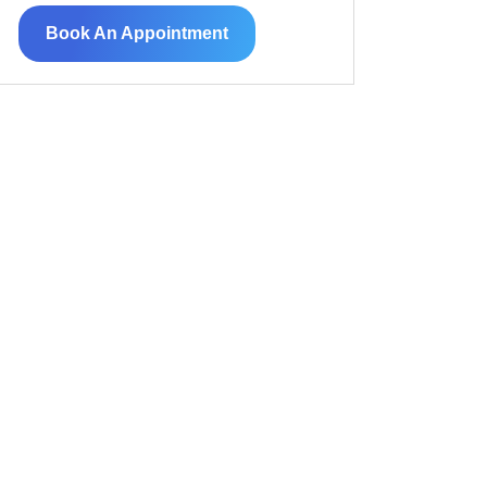
Book An Appointment