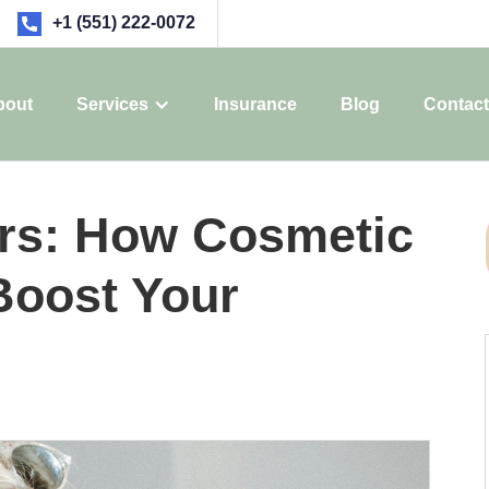
+1 (551) 222-0072
bout
Services
Insurance
Blog
Contact
rs: How Cosmetic
Boost Your