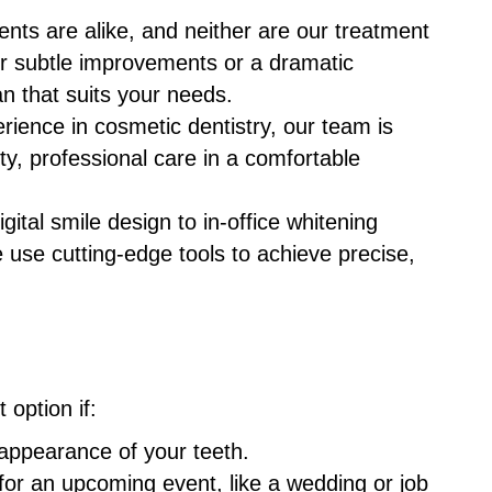
ents are alike, and neither are our treatment
or subtle improvements or a dramatic
an that suits your needs.
erience in cosmetic dentistry, our team is
ty, professional care in a comfortable
gital smile design to in-office whitening
e use cutting-edge tools to achieve precise,
option if:
 appearance of your teeth.
for an upcoming event, like a wedding or job