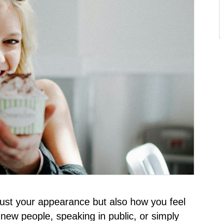
just your appearance but also how you feel
 new people, speaking in public, or simply