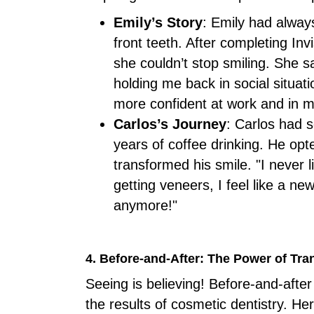
Emily’s Story
: Emily had alway
front teeth. After completing Inv
she couldn’t stop smiling. She s
holding me back in social situati
more confident at work and in my
Carlos’s Journey
: Carlos had 
years of coffee drinking. He opt
transformed his smile. "I never 
getting veneers, I feel like a ne
anymore!"
4. Before-and-After: The Power of Tr
Seeing is believing! Before-and-aft
the results of cosmetic dentistry.