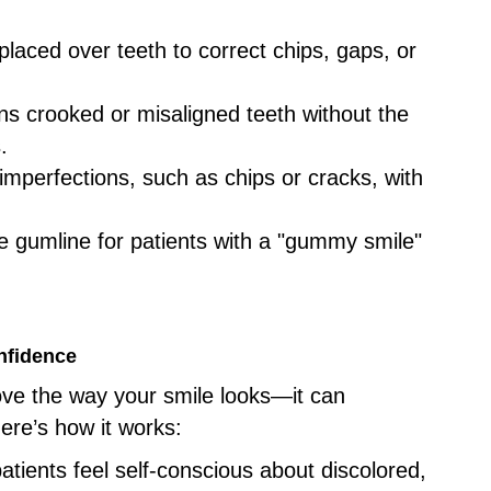
 placed over teeth to correct chips, gaps, or
ens crooked or misaligned teeth without the
.
 imperfections, such as chips or cracks, with
e gumline for patients with a "gummy smile"
nfidence
ove the way your smile looks—it can
ere’s how it works:
atients feel self-conscious about discolored,