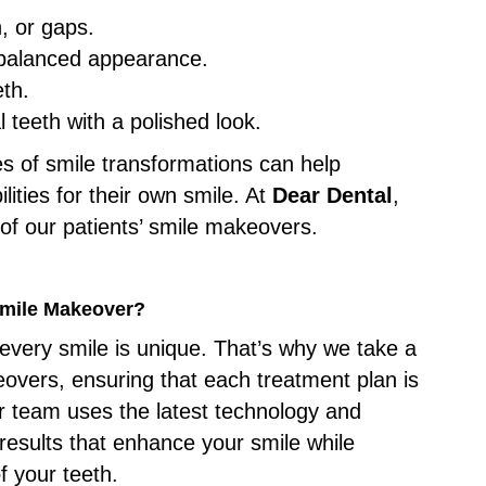
h, or gaps.
a balanced appearance.
eth.
 teeth with a polished look.
es of smile transformations can help
ilities for their own smile. At
Dear Dental
,
of our patients’ smile makeovers.
Smile Makeover?
every smile is unique. That’s why we take a
overs, ensuring that each treatment plan is
r team uses the latest technology and
 results that enhance your smile while
f your teeth.