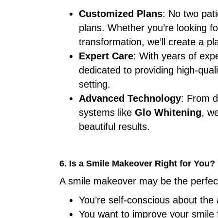
Customized Plans
: No two pati
plans. Whether you’re looking f
transformation, we’ll create a pl
Expert Care
: With years of exp
dedicated to providing high-quali
setting.
Advanced Technology
: From di
systems like
Glo Whitening
, w
beautiful results.
6. Is a Smile Makeover Right for You?
A smile makeover may be the perfect 
You’re self-conscious about the
You want to improve your smile 