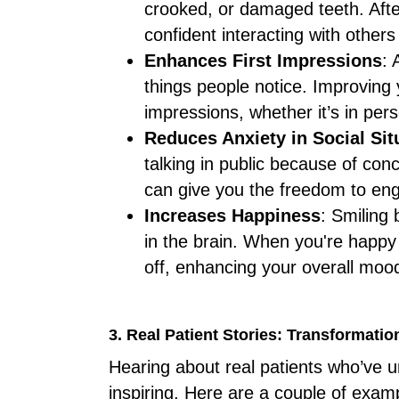
crooked, or damaged teeth. Afte
confident interacting with others
Enhances First Impressions
: 
things people notice. Improving y
impressions, whether it’s in pers
Reduces Anxiety in Social Sit
talking in public because of co
can give you the freedom to eng
Increases Happiness
: Smiling
in the brain. When you're happy 
off, enhancing your overall moo
3. Real Patient Stories: Transformati
Hearing about real patients who’ve 
inspiring. Here are a couple of exam