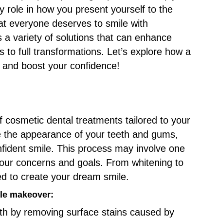
y role in how you present yourself to the
hat everyone deserves to smile with
s a variety of solutions that can enhance
 to full transformations. Let’s explore how a
 and boost your confidence!
 cosmetic dental treatments tailored to your
e the appearance of your teeth and gums,
onfident smile. This process may involve one
our concerns and goals. From whitening to
ed to create your dream smile.
le makeover:
eth by removing surface stains caused by