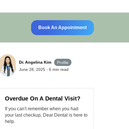
Book An Appointment
Dr. Angelina Kim
Profile
June 28, 2025
-
6
min read
Overdue On A Dental Visit?
If you can't remember when you had
your last checkup, Dear Dental is here to
help.