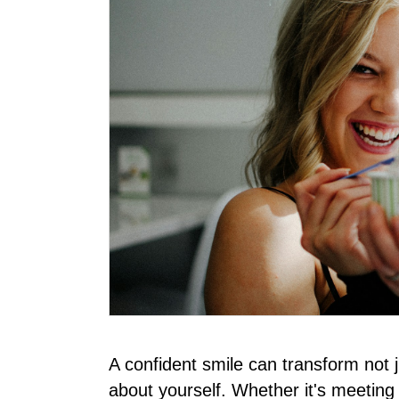
A confident smile can transform not 
about yourself. Whether it's meeting