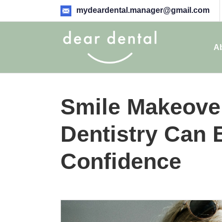
mydeardental.manager@gmail.com
A
Smile Makeove
Dentistry Can 
Confidence