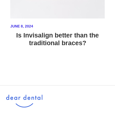
JUNE 8, 2024
Is Invisalign better than the
traditional braces?