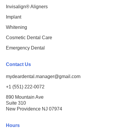
Invisalign® Aligners
Implant
Whitening
Cosmetic Dental Care
Emergency Dental
Contact Us
mydeardental.manager@gmail.com
+1 (551) 222-0072
890 Mountain Ave
Suite 310
New Providence NJ 07974
Hours