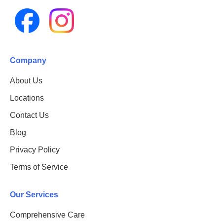
Company
About Us
Locations
Contact Us
Blog
Privacy Policy
Terms of Service
Our Services
Comprehensive Care