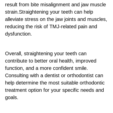
result from bite misalignment and jaw muscle
strain.Straightening your teeth can help
alleviate stress on the jaw joints and muscles,
reducing the risk of TMJ-related pain and
dysfunction.
Overall, straightening your teeth can
contribute to better oral health, improved
function, and a more confident smile.
Consulting with a dentist or orthodontist can
help determine the most suitable orthodontic
treatment option for your specific needs and
goals.