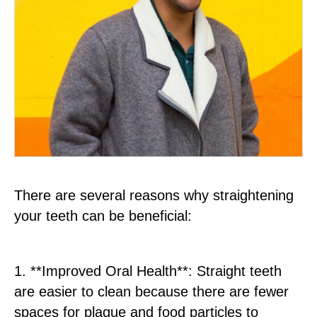
There are several reasons why straightening
your teeth can be beneficial:
1. **Improved Oral Health**: Straight teeth
are easier to clean because there are fewer
spaces for plaque and food particles to