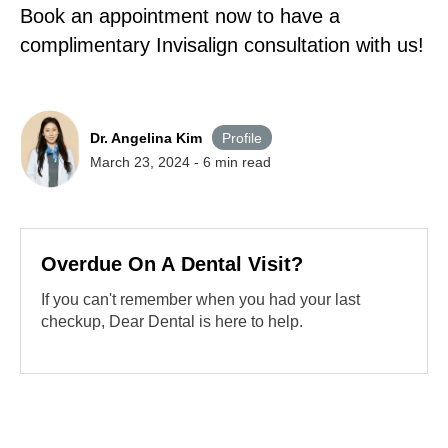
Book an appointment now to have a
complimentary Invisalign consultation with us!
Dr. Angelina Kim
Profile
March 23, 2024
-
6
min read
Overdue On A Dental Visit?
If you can't remember when you had your last
checkup, Dear Dental is here to help.