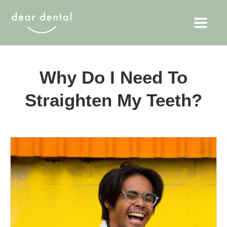
Why Do I Need To
Straighten My Teeth?