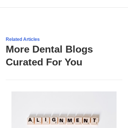
Related Articles
More Dental Blogs
Curated For You