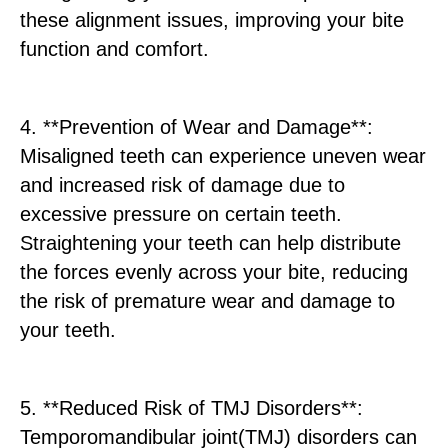
these alignment issues, improving your bite
function and comfort.
4. **Prevention of Wear and Damage**:
Misaligned teeth can experience uneven wear
and increased risk of damage due to
excessive pressure on certain teeth.
Straightening your teeth can help distribute
the forces evenly across your bite, reducing
the risk of premature wear and damage to
your teeth.
5. **Reduced Risk of TMJ Disorders**:
Temporomandibular joint(TMJ) disorders can