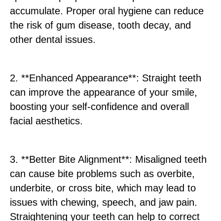
accumulate. Proper oral hygiene can reduce
the risk of gum disease, tooth decay, and
other dental issues.
2. **Enhanced Appearance**: Straight teeth
can improve the appearance of your smile,
boosting your self-confidence and overall
facial aesthetics.
3. **Better Bite Alignment**: Misaligned teeth
can cause bite problems such as overbite,
underbite, or cross bite, which may lead to
issues with chewing, speech, and jaw pain.
Straightening your teeth can help to correct